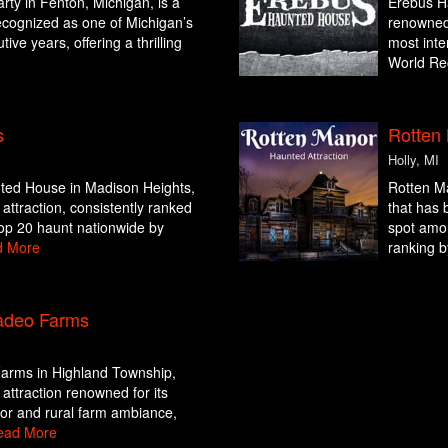
rty in Fenton, Michigan, is a
Erebus Ha
ecognized as one of Michigan’s
renowned 
ive years, offering a thrilling
most inte
World Rec
s
Rotten
Holly, MI
ted House in Madison Heights,
Rotten Ma
attraction, consistently ranked
that has b
op 20 haunt nationwide by
spot amo
d More
ranking b
adeo Farms
arms in Highland Township,
attraction renowned for its
ror and rural farm ambiance,
ead More