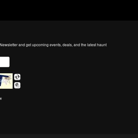
ewsletter and get upcoming events, deals, and the latest haunt
ow