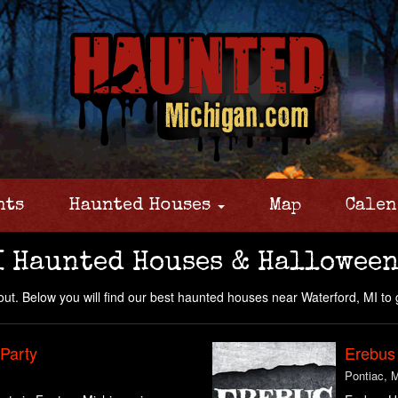
nts
Haunted Houses
Map
Calen
I Haunted Houses & Halloween
ut. Below you will find our best haunted houses near Waterford, MI to 
 Party
Erebus
Pontiac, 