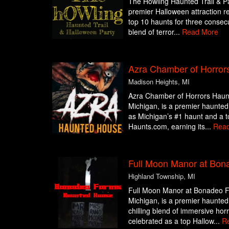
The Howling Haunted Trail & Pa
premier Halloween attraction r
top 10 haunts for three consecut
blend of terror...
Read More
Azra Chamber of Horror
Madison Heights, MI
Azra Chamber of Horrors Haun
Michigan, is a premier haunted 
as Michigan’s #1 haunt and a t
Haunts.com, earning its...
Rea
Full Moon Manor at Bon
Highland Township, MI
Full Moon Manor at Bonadeo F
Michigan, is a premier haunted 
chilling blend of immersive hor
celebrated as a top Hallow...
R