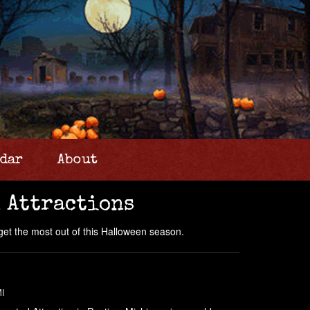
dar
About
 Attractions
get the most out of this Halloween season.
MI