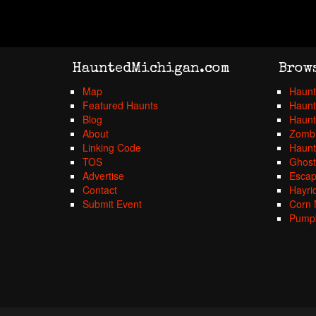
HauntedMichigan.com
Brow
Map
Haunt
Featured Haunts
Haunt
Blog
Haunt
About
Zombi
Linking Code
Haunt
TOS
Ghost
Advertise
Esca
Contact
Hayri
Submit Event
Corn 
Pumpk