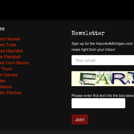
se
Newsletter
ed Houses
Sign up for the HauntedMichigan.com N
ed Trails
news right from your inbox!
ed Hayrides
e Paintball
ed Corn Mazes
 Tours
pe Games
des
Mazes
in Patches
Please enter this text into the box bel