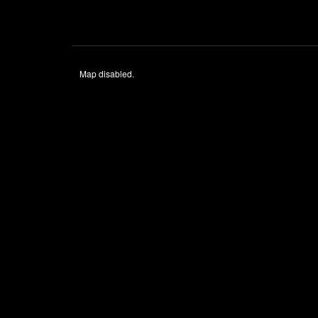
Map disabled.