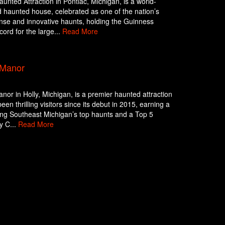
unted Attraction in Pontiac, Michigan, is a world-
haunted house, celebrated as one of the nation’s
nse and innovative haunts, holding the Guinness
ord for the large...
Read More
 Manor
nor in Holly, Michigan, is a premier haunted attraction
een thrilling visitors since its debut in 2015, earning a
ng Southeast Michigan’s top haunts and a Top 5
y C...
Read More