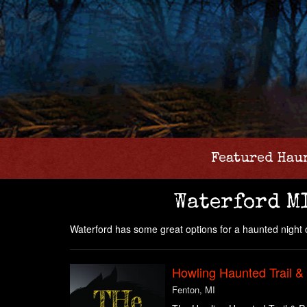
Featured Hau
Waterford M
Waterford has some great options for a haunted night o
Howling Haunted Trail &
Fenton, MI