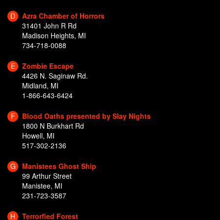
D
Azra Chamber of Horrors
31401 John R Rd
Madison Heights, MI
734-718-0088
E
Zombie Escape
4426 N. Saginaw Rd.
Midland, MI
1-866-643-6424
F
Blood Oaths presented by Slay Nights
1800 N Burkhart Rd
Howell, MI
517-302-2136
G
Manistees Ghost Ship
99 Arthur Street
Manistee, MI
231-723-3587
H
Terrorfied Forest