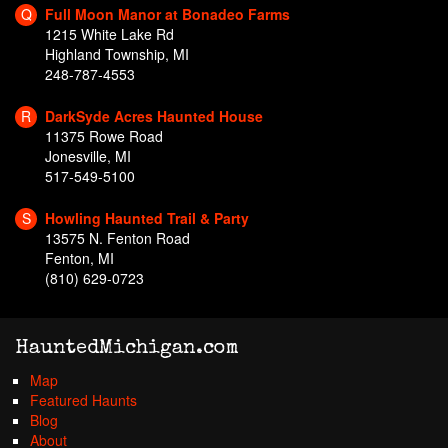
Q
Full Moon Manor at Bonadeo Farms
1215 White Lake Rd
Highland Township, MI
248-787-4553
R
DarkSyde Acres Haunted House
11375 Rowe Road
Jonesville, MI
517-549-5100
S
Howling Haunted Trail & Party
13575 N. Fenton Road
Fenton, MI
(810) 629-0723
HauntedMichigan.com
Map
Featured Haunts
Blog
About