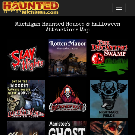
Michigan Haunted Houses & Halloween
Attractions Map