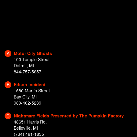
A
Motor City Ghosts
100 Temple Street
Detroit, MI
844-757-5657
B
Edson Incident
1680 Martin Street
Bay City, MI
989-402-5239
C
Nightmare Fields Presented by The Pumpkin Factory
48651 Harris Rd.
Belleville, MI
(734) 461-1835