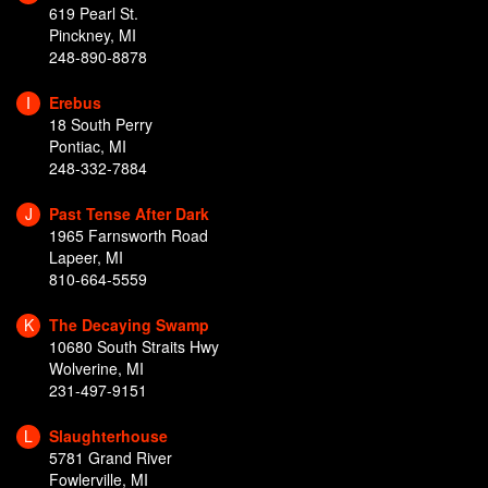
619 Pearl St.
Pinckney, MI
248-890-8878
I
Erebus
18 South Perry
Pontiac, MI
248-332-7884
J
Past Tense After Dark
1965 Farnsworth Road
Lapeer, MI
810-664-5559
K
The Decaying Swamp
10680 South Straits Hwy
Wolverine, MI
231-497-9151
L
Slaughterhouse
5781 Grand River
Fowlerville, MI