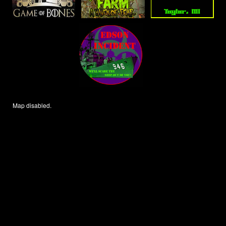
Map disabled.