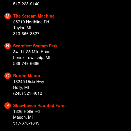
517-223-9140
M
The Scream Machine
25710 Northline Rd
Taylor, MI
313-666-3327
N
Scarefest Scream Park
34111 28 Mile Road
Lenox Township, MI
586-749-6666
O
Rotten Manor
13245 Dixie Hwy
Holly, MI
(248) 321-4612
P
Shawhaven Haunted Farm
1826 Rolfe Rd
Mason, MI
517-676-1649