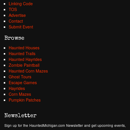
Linking Code
TOS
Advertise
Contact
Submit Event
Browse
Haunted Houses
Haunted Trails
Haunted Hayrides
Zombie Paintball
Haunted Corn Mazes
Ghost Tours
Escape Games
Hayrides
Corn Mazes
Pumpkin Patches
Newsletter
Sign up for the HauntedMichigan.com Newsletter and get upcoming events,