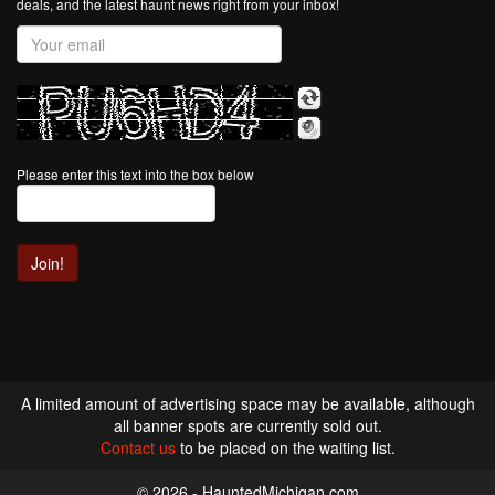
deals, and the latest haunt news right from your inbox!
Please enter this text into the box below
A limited amount of advertising space may be available, although
all banner spots are currently sold out.
Contact us
to be placed on the waiting list.
© 2026 - HauntedMichigan.com