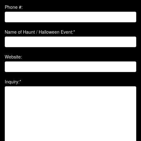
Phone #:
Name of Haunt / Halloween Event:*
Website:
Inquiry:*