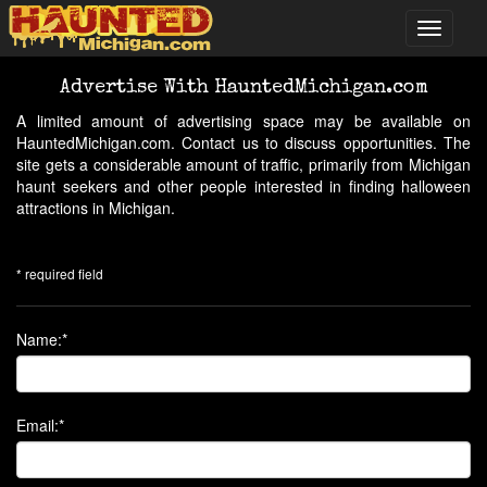
Advertise With HauntedMichigan.com
A limited amount of advertising space may be available on
HauntedMichigan.com. Contact us to discuss opportunities. The
site gets a considerable amount of traffic, primarily from Michigan
haunt seekers and other people interested in finding halloween
attractions in Michigan.
* required field
Name:*
Email:*