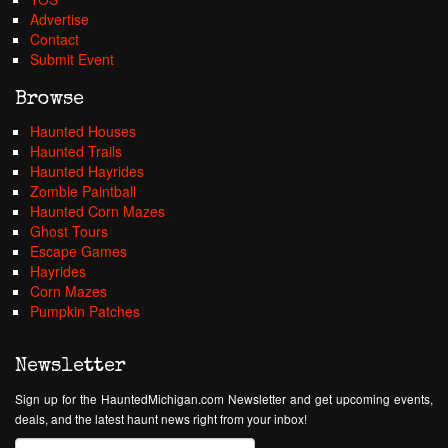
Advertise
Contact
Submit Event
Browse
Haunted Houses
Haunted Trails
Haunted Hayrides
Zombie Paintball
Haunted Corn Mazes
Ghost Tours
Escape Games
Hayrides
Corn Mazes
Pumpkin Patches
Newsletter
Sign up for the HauntedMichigan.com Newsletter and get upcoming events,
deals, and the latest haunt news right from your inbox!