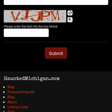
Please enter this text into the box below
HauntedMichigan.com
Map
Featured Haunts
Blog
About
Linking Code
TOS